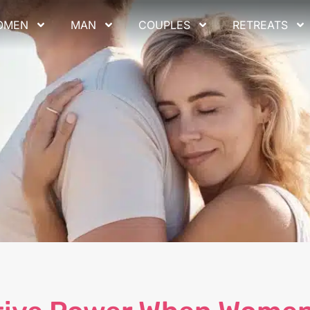
OMEN
MAN
COUPLES
RETREATS