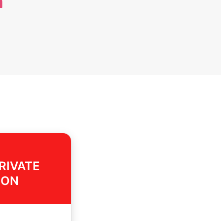
n
RIVATE
ION