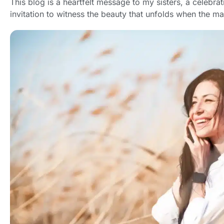
This blog is a heartfelt message to my sisters, a celebrat
invitation to witness the beauty that unfolds when the m