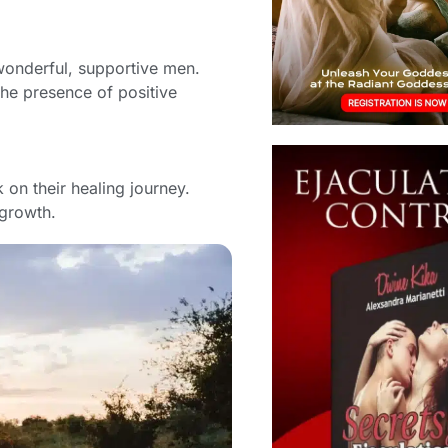
onderful, supportive men.
the presence of positive
on their healing journey.
 growth.