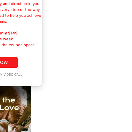
y and direction in your
 every step of the way
ed to help you achieve
ams.
only $149
is week.
 the coupon space.
NOW
M VIDEO CALL