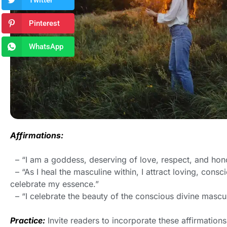
Twitter
Pinterest
WhatsApp
Affirmations:
– “I am a goddess, deserving of love, respect, and honor
– “As I heal the masculine within, I attract loving, con
celebrate my essence.”
– “I celebrate the beauty of the conscious divine masculi
Practice:
Invite readers to incorporate these affirmations 