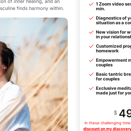
ion of inner healing, and an
1 Zoom video ses
asculine finds harmony within.
min.
Diagnostics of y
situation as a co
New vision for w
in your relations
Customized pro
homework
Empowerment me
couples
Basic tantric br
for couples
Exclusive medit
made just for yo
4
$
In these challenging time
discount on my discovery