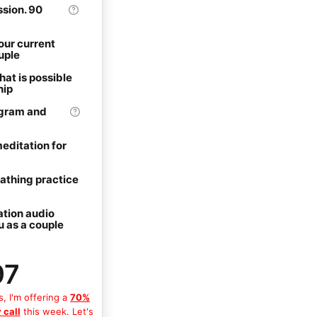
sion. 90
our current
uple
hat is possible
hip
gram and
ditation for
eathing practice
ation audio
u as a couple
97
s, I'm offering a
70%
 call
this week. Let's