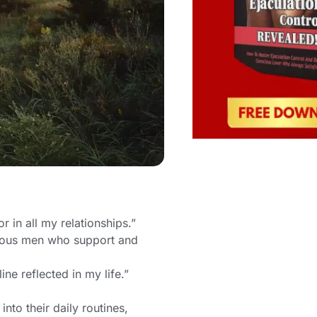
 in all my relationships.”
scious men who support and
ne reflected in my life.”
into their daily routines,