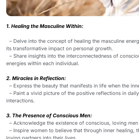
1. Healing the Masculine Within:
– Delve into the concept of healing the masculine ene
its transformative impact on personal growth.
– Share insights into the interconnectedness of consci
energies within each individual.
2. Miracles in Reflection:
– Express the beauty that manifests in life when the inne
– Paint a vivid picture of the positive reflections in daily
interactions.
3. The Presence of Conscious Men:
– Acknowledge the existence of conscious, loving men 
– Inspire women to believe that through inner healing, t
loving partners into their lives.