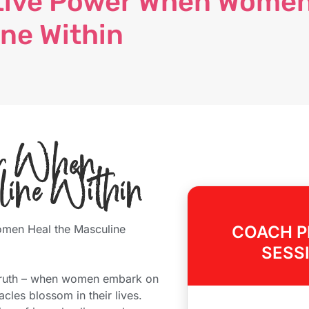
tive Power When Wome
ine Within
wer When
line Within
men Heal the Masculine
COACH P
SESS
d truth – when women embark on
cles blossom in their lives.