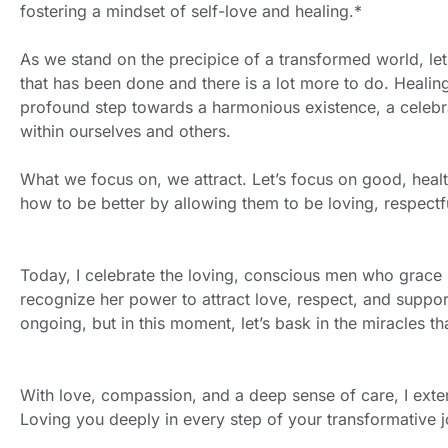
fostering a mindset of self-love and healing.*
As we stand on the precipice of a transformed world, let
that has been done and there is a lot more to do. Healing
profound step towards a harmonious existence, a celebra
within ourselves and others.
What we focus on, we attract. Let’s focus on good, hea
how to be better by allowing them to be loving, respectf
Today, I celebrate the loving, conscious men who grace
recognize her power to attract love, respect, and support
ongoing, but in this moment, let’s bask in the miracles 
With love, compassion, and a deep sense of care, I exte
Loving you deeply in every step of your transformative 