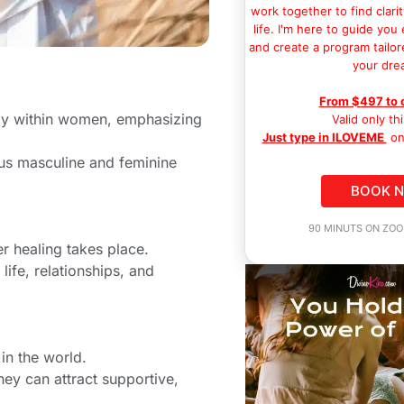
work together to find clarit
life. I'm here to guide you
and create a program tailor
your dre
From $497 to 
rgy within women, emphasizing
Valid only th
Just type in ILOVEME
on
ous masculine and feminine
BOOK 
90 MINUTS ON ZOO
r healing takes place.
 life, relationships, and
in the world.
hey can attract supportive,