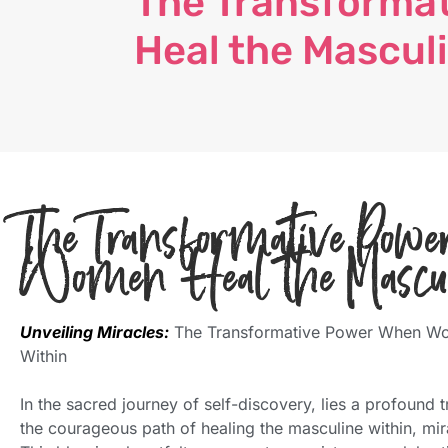
The Transforma
Heal the Mascul
The Transformative Po
Women Heal the Mascu
Unveiling Miracles:
The Transformative Power When Wo
Within
In the sacred journey of self-discovery, lies a profoun
the courageous path of healing the masculine within, mira