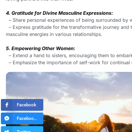
4. Gratitude for Divine Masculine Expressions:
– Share personal experiences of being surrounded by w
– Express gratitude for the transformative journey and 
masculine energies in various relationships.
5. Empowering Other Women:
– Extend a hand to sisters, encouraging them to embark 
– Emphasize the importance of self-work for continual
Facebook
Facebook Messenger