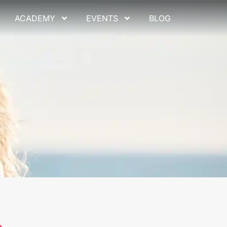
ACADEMY
EVENTS
BLOG