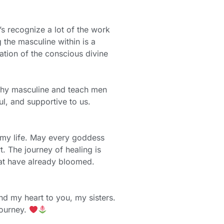
’s recognize a lot of the work
 the masculine within is a
tion of the conscious divine
lthy masculine and teach men
ul, and supportive to us.
 my life. May every goddess
. The journey of healing is
that have already bloomed.
nd my heart to you, my sisters.
journey.