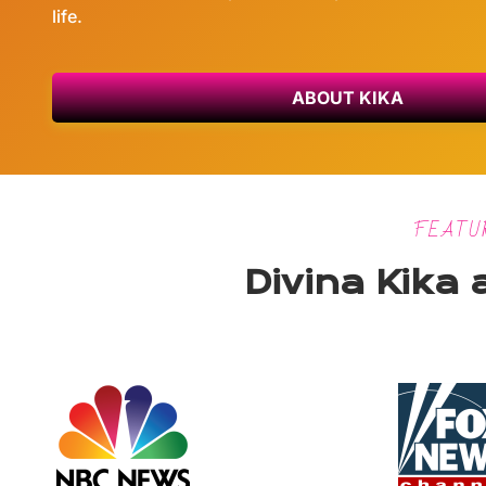
life.
ABOUT KIKA
FEATU
Divina Kika 