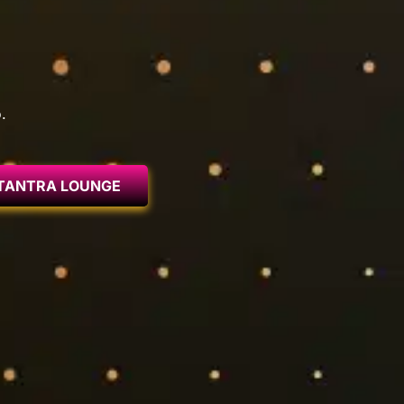
.
TANTRA LOUNGE