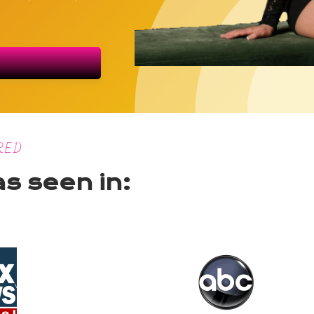
RED
as seen in: