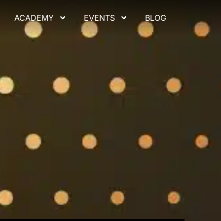
ACADEMY
EVENTS
BLOG