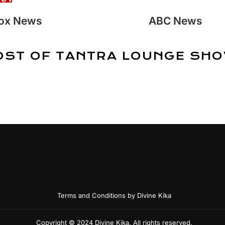
ox News
ABC News
OST OF TANTRA LOUNGE SHO
Terms and Conditions by Divine Kika
Copyright © 2024 Divine Kika, All rights reserved.