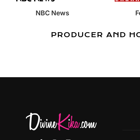
NBC News
F
PRODUCER AND H
F
I
L
Y