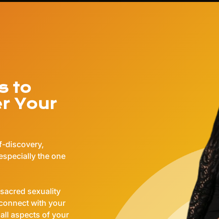
s to
er Your
lf-discovery,
especially the one
sacred sexuality
 connect with your
 all aspects of your