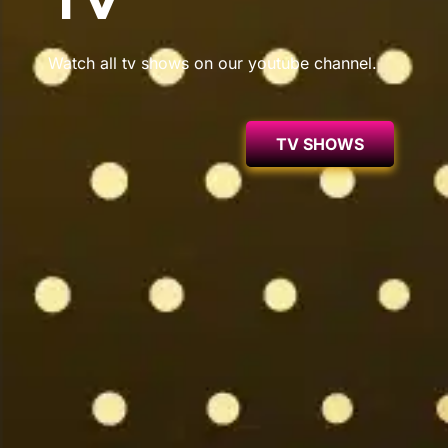
TV
Watch all tv shows on our youtube channel.
TV SHOWS