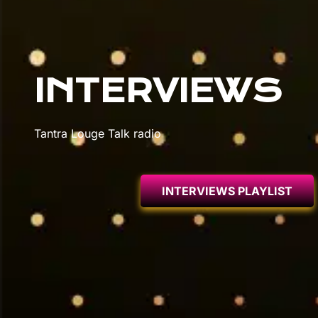
INTERVIEWS
Tantra Louge Talk radio
INTERVIEWS PLAYLIST