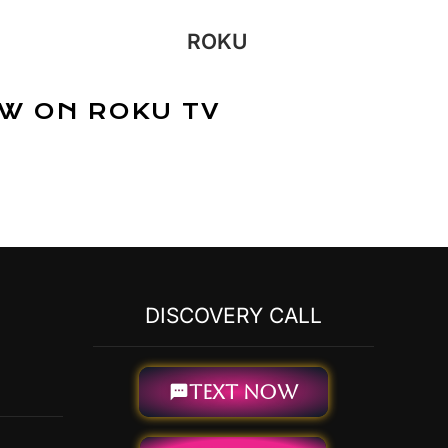
ROKU
W ON ROKU TV
DISCOVERY CALL
TEXT NOW