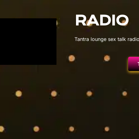
RADIO
Tantra lounge sex talk radio