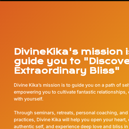
DivineKika's mission i
guide you to "Discov
Extraordinary Bliss"
Divine Kika’s mission is to guide you on a path of se
empowering you to cultivate fantastic relationships, 
with yourself.
Through seminars, retreats, personal coaching, and 
practices, Divine Kika will help you open your heart,
authentic self, and experience deep love and bliss in