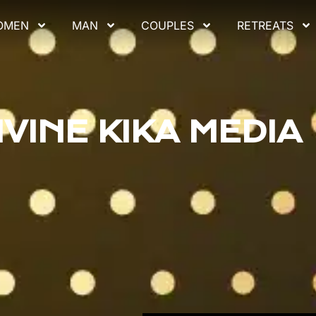
OMEN
MAN
COUPLES
RETREATS
IVINE KIKA MEDIA