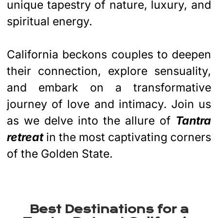
unique tapestry of nature, luxury, and
spiritual energy.
California beckons couples to deepen
their connection, explore sensuality,
and embark on a transformative
journey of love and intimacy. Join us
as we delve into the allure of
Tantra
retreat
in the most captivating corners
of the Golden State.
Best Destinations for a