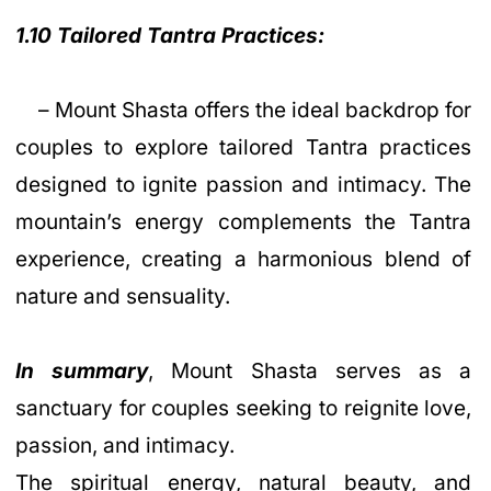
1.10 Tailored Tantra Practices:
– Mount Shasta offers the ideal backdrop for
couples to explore tailored Tantra practices
designed to ignite passion and intimacy. The
mountain’s energy complements the Tantra
experience, creating a harmonious blend of
nature and sensuality.
In summary
, Mount Shasta serves as a
sanctuary for couples seeking to reignite love,
passion, and intimacy.
The spiritual energy, natural beauty, and