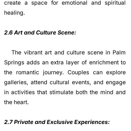
create a space for emotional and spiritual
healing.
2.6 Art and Culture Scene:
The vibrant art and culture scene in Palm
Springs adds an extra layer of enrichment to
the romantic journey. Couples can explore
galleries, attend cultural events, and engage
in activities that stimulate both the mind and
the heart.
2.7 Private and Exclusive Experiences: