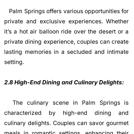
Palm Springs offers various opportunities for
private and exclusive experiences. Whether
it’s a hot air balloon ride over the desert or a
private dining experience, couples can create
lasting memories in a secluded and intimate
setting.
2.8 High-End Dining and Culinary Delights:
The culinary scene in Palm Springs is
characterized by high-end dining and
culinary delights. Couples can savor gourmet
meals in romantic settings, enhancing their