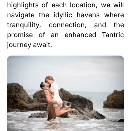
highlights of each location, we will
navigate the idyllic havens where
tranquility, connection, and the
promise of an enhanced Tantric
journey await.