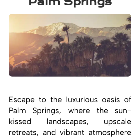
Palm Springs
Escape to the luxurious oasis of
Palm Springs, where the sun-
kissed landscapes, upscale
retreats, and vibrant atmosphere