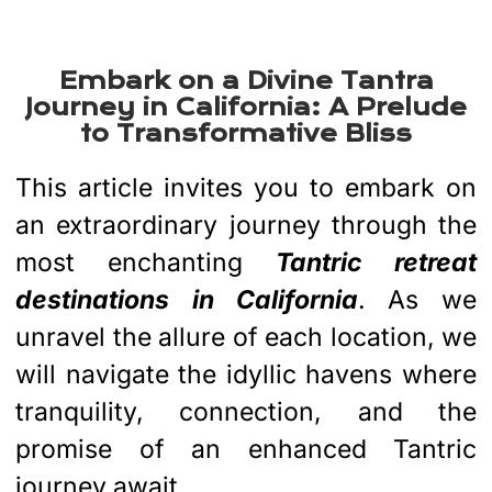
Best Tantra Retreat
California 2024
Embark on a Divine Tantra
Journey in California: A Prelude
to Transformative Bliss
This article invites you to embark on
an extraordinary journey through the
most enchanting
Tantric retreat
destinations
in California
. As we
unravel the allure of each location, we
will navigate the idyllic havens where
tranquility, connection, and the
promise of an enhanced Tantric
journey await.