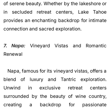
of serene beauty. Whether by the lakeshore or
in secluded retreat centers, Lake Tahoe
provides an enchanting backdrop for intimate
connection and sacred exploration.
7. Napa:
Vineyard Vistas and Romantic
Renewal
Napa, famous for its vineyard vistas, offers a
blend of luxury and Tantric exploration.
Unwind in exclusive retreat centers
surrounded by the beauty of wine country,
creating a backdrop for passionate