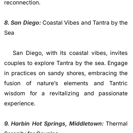
reconnection.
8. San Diego:
Coastal Vibes and Tantra by the
Sea
San Diego, with its coastal vibes, invites
couples to explore Tantra by the sea. Engage
in practices on sandy shores, embracing the
fusion of nature’s elements and Tantric
wisdom for a revitalizing and passionate
experience.
9. Harbin Hot Springs, Middletown:
Thermal