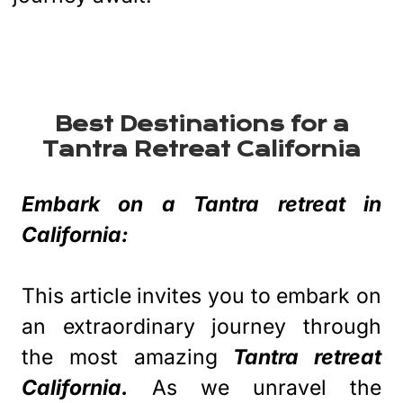
Best Destinations for a
Tantra Retreat California
Embark on a Tantra retreat in
California:
This article invites you to embark on
an extraordinary journey through
the most amazing
Tantra retreat
California.
As we unravel the