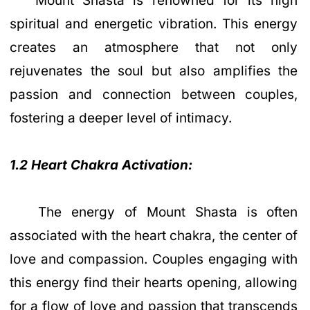
Mount Shasta is renowned for its high
spiritual and energetic vibration. This energy
creates an atmosphere that not only
rejuvenates the soul but also amplifies the
passion and connection between couples,
fostering a deeper level of intimacy.
1.2 Heart Chakra Activation:
The energy of Mount Shasta is often
associated with the heart chakra, the center of
love and compassion. Couples engaging with
this energy find their hearts opening, allowing
for a flow of love and passion that transcends