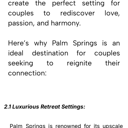
create the perfect setting for
couples to rediscover love,
passion, and harmony.
Here’s why Palm Springs is an
ideal destination for couples
seeking to reignite their
connection:
2.1 Luxurious Retreat Settings:
Palm Springs is renowned for its upscale