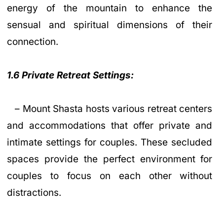
energy of the mountain to enhance the
sensual and spiritual dimensions of their
connection.
1.6 Private Retreat Settings:
– Mount Shasta hosts various retreat centers
and accommodations that offer private and
intimate settings for couples. These secluded
spaces provide the perfect environment for
couples to focus on each other without
distractions.