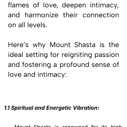
flames of love, deepen intimacy,
and harmonize their connection
on all levels.
Here’s why Mount Shasta is the
ideal setting for reigniting passion
and fostering a profound sense of
love and intimacy:
1.1 Spiritual and Energetic Vibration: