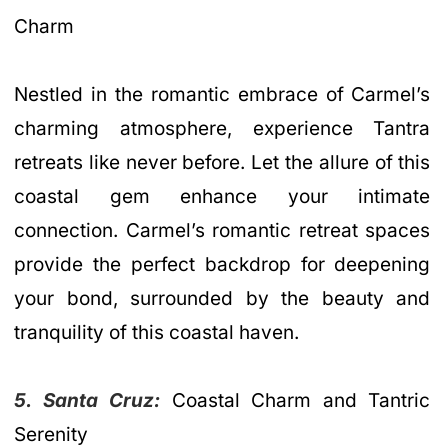
Charm
Nestled in the romantic embrace of Carmel’s
charming atmosphere, experience Tantra
retreats like never before. Let the allure of this
coastal gem enhance your intimate
connection. Carmel’s romantic retreat spaces
provide the perfect backdrop for deepening
your bond, surrounded by the beauty and
tranquility of this coastal haven.
5. Santa Cruz:
Coastal Charm and Tantric
Serenity