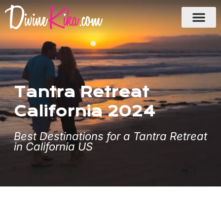
Skip
to
content
Tantra Retreat
California 2024
Best Destinations for a Tantra Retreat
in California US