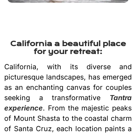
California a beautiful place
for your retreat:
California, with its diverse and
picturesque landscapes, has emerged
as an enchanting canvas for couples
seeking a transformative
Tantra
experience
. From the majestic peaks
of Mount Shasta to the coastal charm
of Santa Cruz, each location paints a