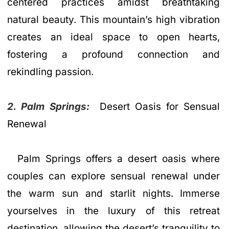
centered practices amidst breathtaking
natural beauty. This mountain’s high vibration
creates an ideal space to open hearts,
fostering a profound connection and
rekindling passion.
2. Palm Springs:
Desert Oasis for Sensual
Renewal
Palm Springs offers a desert oasis where
couples can explore sensual renewal under
the warm sun and starlit nights. Immerse
yourselves in the luxury of this retreat
destination, allowing the desert’s tranquility to