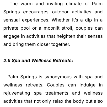
The warm and inviting climate of Palm
Springs encourages outdoor activities and
sensual experiences. Whether it’s a dip in a
private pool or a moonlit stroll, couples can
engage in activities that heighten their senses
and bring them closer together.
2.5 Spa and Wellness Retreats:
Palm Springs is synonymous with spa and
wellness retreats. Couples can indulge in
rejuvenating spa treatments and wellness
activities that not only relax the body but also