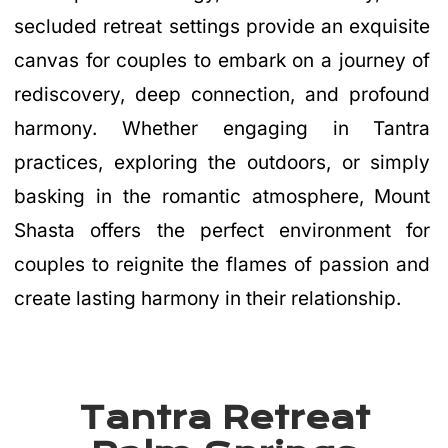
secluded retreat settings provide an exquisite
canvas for couples to embark on a journey of
rediscovery, deep connection, and profound
harmony. Whether engaging in Tantra
practices, exploring the outdoors, or simply
basking in the romantic atmosphere, Mount
Shasta offers the perfect environment for
couples to reignite the flames of passion and
create lasting harmony in their relationship.
Tantra Retreat