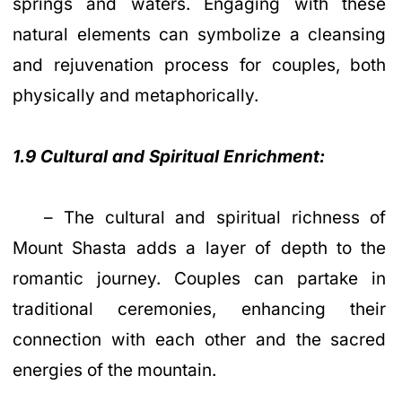
springs and waters. Engaging with these
natural elements can symbolize a cleansing
and rejuvenation process for couples, both
physically and metaphorically.
1.9 Cultural and Spiritual Enrichment:
– The cultural and spiritual richness of
Mount Shasta adds a layer of depth to the
romantic journey. Couples can partake in
traditional ceremonies, enhancing their
connection with each other and the sacred
energies of the mountain.