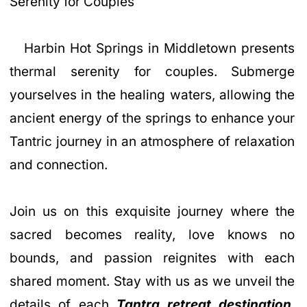
Serenity for Couples
Harbin Hot Springs in Middletown presents
thermal serenity for couples. Submerge
yourselves in the healing waters, allowing the
ancient energy of the springs to enhance your
Tantric journey in an atmosphere of relaxation
and connection.
Join us on this exquisite journey where the
sacred becomes reality, love knows no
bounds, and passion reignites with each
shared moment. Stay with us as we unveil the
details of each
Tantra retreat destination
,