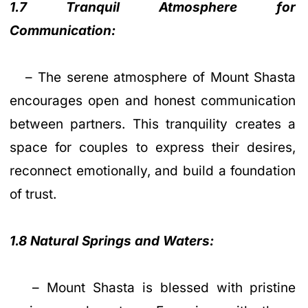
1.7 Tranquil Atmosphere for
Communication:
– The serene atmosphere of Mount Shasta
encourages open and honest communication
between partners. This tranquility creates a
space for couples to express their desires,
reconnect emotionally, and build a foundation
of trust.
1.8 Natural Springs and Waters:
– Mount Shasta is blessed with pristine