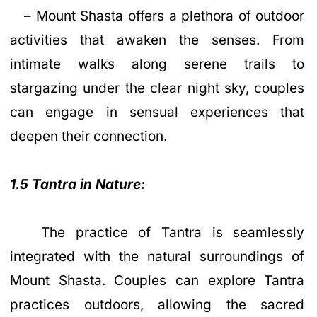
– Mount Shasta offers a plethora of outdoor
activities that awaken the senses. From
intimate walks along serene trails to
stargazing under the clear night sky, couples
can engage in sensual experiences that
deepen their connection.
1.5 Tantra in Nature:
The practice of Tantra is seamlessly
integrated with the natural surroundings of
Mount Shasta. Couples can explore Tantra
practices outdoors, allowing the sacred