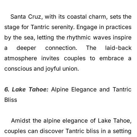
Santa Cruz, with its coastal charm, sets the
stage for Tantric serenity. Engage in practices
by the sea, letting the rhythmic waves inspire
a deeper connection. The laid-back
atmosphere invites couples to embrace a
conscious and joyful union.
6. Lake Tahoe:
Alpine Elegance and Tantric
Bliss
Amidst the alpine elegance of Lake Tahoe,
couples can discover Tantric bliss in a setting