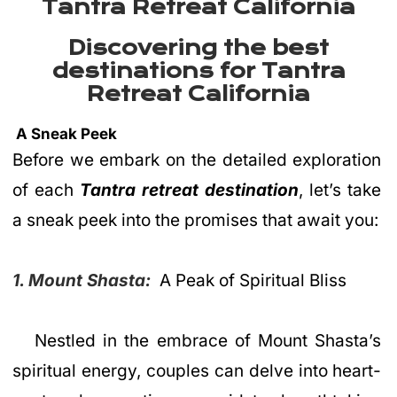
Tantra Retreat California
Discovering the best
destinations for Tantra
Retreat California
A Sneak Peek
Before we embark on the detailed exploration
of each
Tantra retreat destination
, let’s take
a sneak peek into the promises that await you:
1. Mount Shasta:
A Peak of Spiritual Bliss
Nestled in the embrace of Mount Shasta’s
spiritual energy, couples can delve into heart-