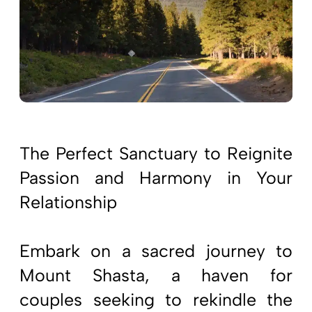
The Perfect Sanctuary to Reignite
Passion and Harmony in Your
Relationship
Embark on a sacred journey to
Mount Shasta, a haven for
couples seeking to rekindle the