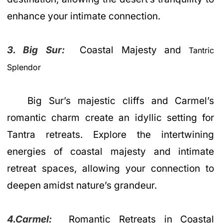
enhance your intimate connection.
3. Big Sur:
Coastal Majesty and
Tantric
Splendor
Big Sur’s majestic cliffs and Carmel’s
romantic charm create an idyllic setting for
Tantra retreats. Explore the intertwining
energies of coastal majesty and intimate
retreat spaces, allowing your connection to
deepen amidst nature’s grandeur.
4.Carmel:
Romantic Retreats in Coastal