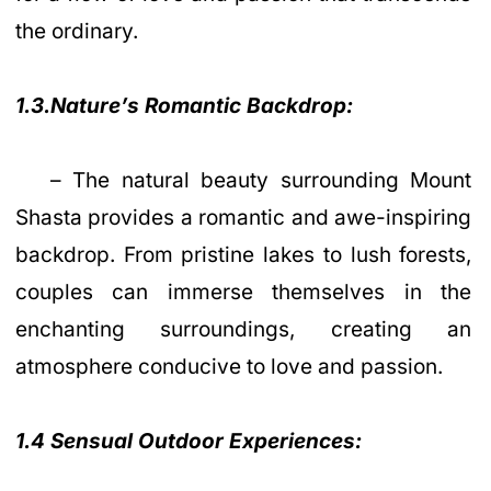
the ordinary.
1.3.Nature’s Romantic Backdrop:
– The natural beauty surrounding Mount
Shasta provides a romantic and awe-inspiring
backdrop. From pristine lakes to lush forests,
couples can immerse themselves in the
enchanting surroundings, creating an
atmosphere conducive to love and passion.
1.4 Sensual Outdoor Experiences: