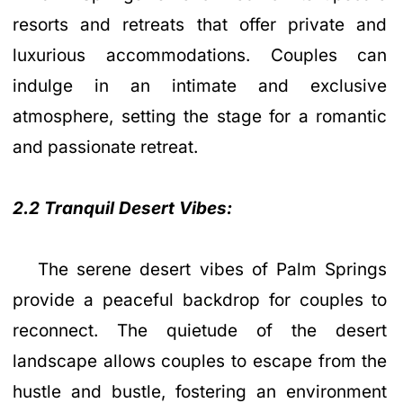
resorts and retreats that offer private and
luxurious accommodations. Couples can
indulge in an intimate and exclusive
atmosphere, setting the stage for a romantic
and passionate retreat.
2.2 Tranquil Desert Vibes:
The serene desert vibes of Palm Springs
provide a peaceful backdrop for couples to
reconnect. The quietude of the desert
landscape allows couples to escape from the
hustle and bustle, fostering an environment