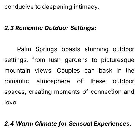
conducive to deepening intimacy.
2.3 Romantic Outdoor Settings:
Palm Springs boasts stunning outdoor
settings, from lush gardens to picturesque
mountain views. Couples can bask in the
romantic atmosphere of these outdoor
spaces, creating moments of connection and
love.
2.4 Warm Climate for Sensual Experiences: