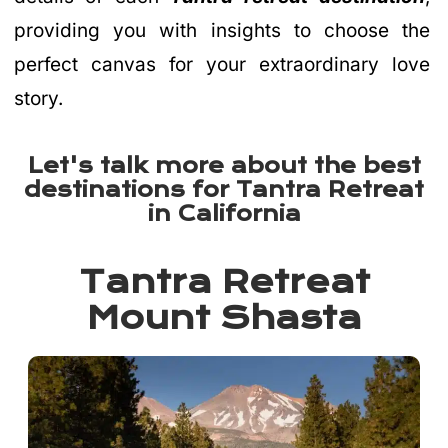
providing you with insights to choose the
perfect canvas for your extraordinary love
story.
Let's talk more about the best
destinations for Tantra Retreat
in California
Tantra Retreat
Mount Shasta