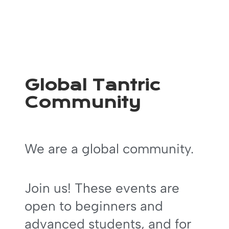
Global Tantric
Community
We are a global community.
Join us! These events are
open to beginners and
advanced students, and for