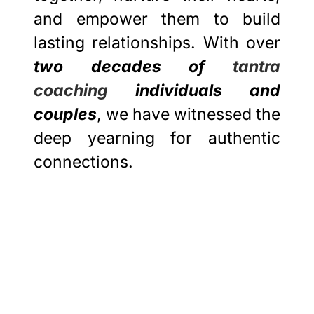
and empower them to build
lasting relationships. With over
two decades of
tantra
coaching
individuals and
couples
, we have witnessed the
deep yearning for authentic
connections.
Best Tantra
Workshops 2024