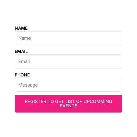
NAME
EMAIL
PHONE
REGISTER TO GET LIST OF UPCOMMING
EVENTS