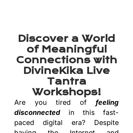
Tantra Workshops
Discover a World
of Meaningful
Connections with
DivineKika Live
Tantra
Workshops!
Are you tired of
feeling
disconnected
in this fast-
paced digital era? Despite
having the Internet and