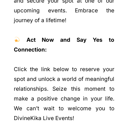
and secure your spot at one of our
upcoming events. Embrace the
journey of a lifetime!
Act Now and Say Yes to
Connection:
Click the link below to reserve your
spot and unlock a world of meaningful
relationships. Seize this moment to
make a positive change in your life.
We can’t wait to welcome you to
DivineKika Live Events!