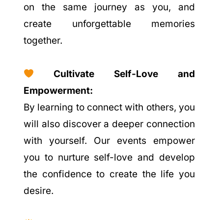
on the same journey as you, and
create unforgettable memories
together.
Cultivate Self-Love and
Empowerment:
By learning to connect with others, you
will also discover a deeper connection
with yourself. Our events empower
you to nurture self-love and develop
the confidence to create the life you
desire.