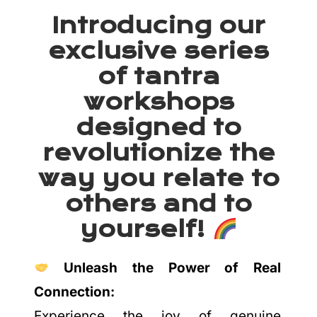
Introducing our
exclusive series
of tantra
workshops
designed to
revolutionize the
way you relate to
others and to
yourself!
Unleash the Power of Real
Connection:
Experience the joy of genuine