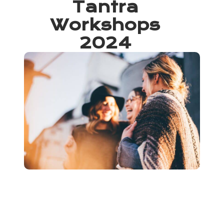
Tantra
Workshops
2024