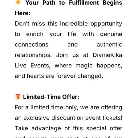
Your Path to Fulfillment Begins
Here:
Don’t miss this incredible opportunity
to enrich your life with genuine
connections and authentic
relationships. Join us at DivineKika
Live Events, where magic happens,
and hearts are forever changed.
Limited-Time Offer:
For a limited time only, we are offering
an exclusive discount on event tickets!
Take advantage of this special offer