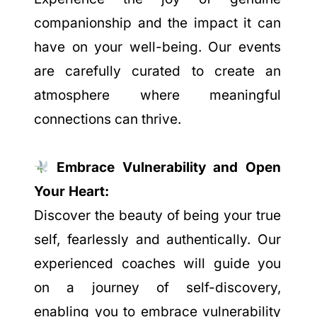
companionship and the impact it can
have on your well-being. Our events
are carefully curated to create an
atmosphere where meaningful
connections can thrive.
Embrace Vulnerability and Open
Your Heart:
Discover the beauty of being your true
self, fearlessly and authentically. Our
experienced coaches will guide you
on a journey of self-discovery,
enabling you to embrace vulnerability