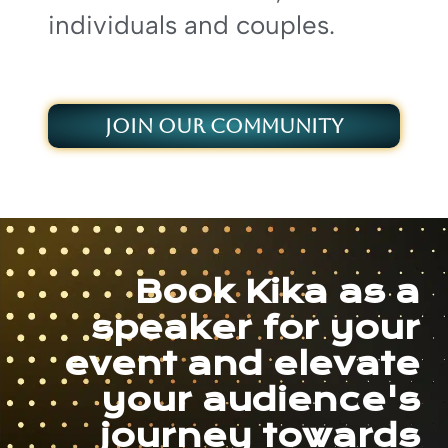
individuals and couples.
JOIN OUR COMMUNITY
Book Kika as a
speaker for your
event and elevate
your audience's
journey towards