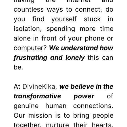
countless ways to connect, do
you find yourself stuck in
isolation, spending more time
alone in front of your phone or
computer?
We understand how
frustrating and lonely
this can
be.
At
DivineKika
,
we believe in the
transformative power
of
genuine human connections.
Our mission is to bring people
together, nurture their hearts,