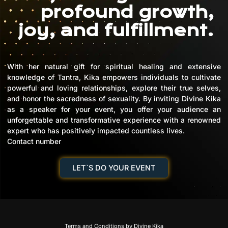
profound growth,
joy, and fulfillment.
With her natural gift for spiritual healing and extensive
knowledge of Tantra, Kika empowers individuals to cultivate
powerful and loving relationships, explore their true selves,
and honor the sacredness of sexuality. By inviting Divine Kika
as a speaker for your event, you offer your audience an
unforgettable and transformative experience with a renowned
expert who has positively impacted countless lives.
Contact number
LET`S DO YOUR EVENT
Terms and Conditions by Divine Kika