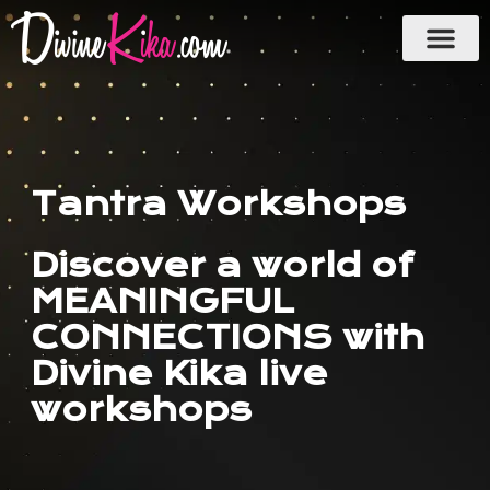
Skip
to
content
Tantra Workshops
Discover a world of
MEANINGFUL
CONNECTIONS with
Divine Kika live
workshops