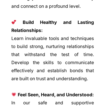
and connect on a profound level.
Build Healthy and Lasting
Relationships:
Learn invaluable tools and techniques
to build strong, nurturing relationships
that withstand the test of time.
Develop the skills to communicate
effectively and establish bonds that
are built on trust and understanding.
Feel Seen, Heard, and Understood:
In our safe and supportive