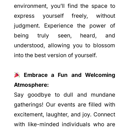
environment, you’ll find the space to
express yourself freely, without
judgment. Experience the power of
being truly seen, heard, and
understood, allowing you to blossom
into the best version of yourself.
Embrace a Fun and Welcoming
Atmosphere:
Say goodbye to dull and mundane
gatherings! Our events are filled with
excitement, laughter, and joy. Connect
with like-minded individuals who are