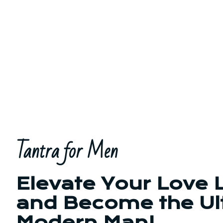
Tantra for Men
Elevate Your Love L
and Become the Ul
Modern Man!