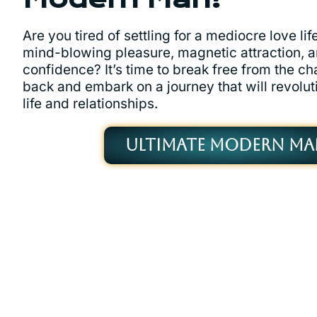
Are you tired of settling for a mediocre love li
mind-blowing pleasure, magnetic attraction, 
confidence? It’s time to break free from the ch
back and embark on a journey that will revolut
life and relationships.
ULTIMATE MODERN MA