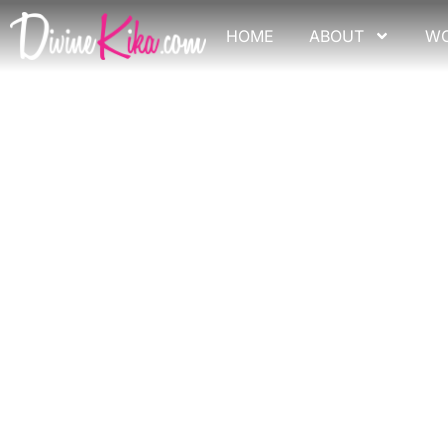
Skip
to
HOME
ABOUT
W
content