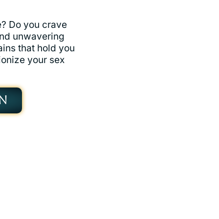
fe? Do you crave
and unwavering
ains that hold you
ionize your sex
N