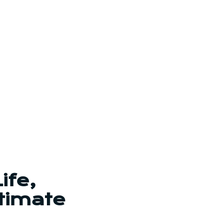
ife,
timate