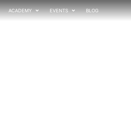
ACADEMY
EVENTS
BLOG