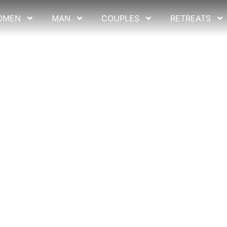
OMEN
MAN
COUPLES
RETREATS