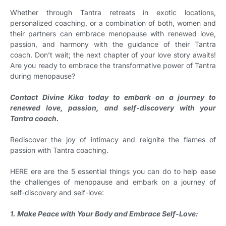
Whether through Tantra retreats in exotic locations,
personalized coaching, or a combination of both, women and
their partners can embrace menopause with renewed love,
passion, and harmony with the guidance of their Tantra
coach. Don’t wait; the next chapter of your love story awaits!
Are you ready to embrace the transformative power of Tantra
during menopause?
Contact Divine Kika today to embark on a journey to
renewed love, passion, and self-discovery with your
Tantra coach.
Rediscover the joy of intimacy and reignite the flames of
passion with Tantra coaching.
HERE ere are the 5 essential things you can do to help ease
the challenges of menopause and embark on a journey of
self-discovery and self-love:
1. Make Peace with Your Body and Embrace Self-Love: