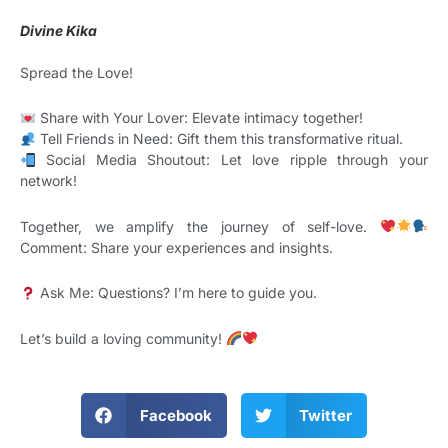
Divine Kika
Spread the Love!
Share with Your Lover: Elevate intimacy together!
Tell Friends in Need: Gift them this transformative ritual.
Social Media Shoutout: Let love ripple through your
network!
Together, we amplify the journey of self-love.
Comment: Share your experiences and insights.
Ask Me: Questions? I’m here to guide you.
Let’s build a loving community!
Facebook
Twitter