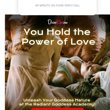
90 MINUTS ON ZOOM VIDEO CALL