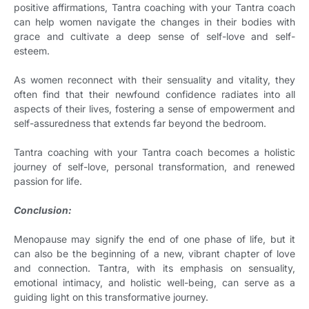
positive affirmations, Tantra coaching with your Tantra coach
can help women navigate the changes in their bodies with
grace and cultivate a deep sense of self-love and self-
esteem.
As women reconnect with their sensuality and vitality, they
often find that their newfound confidence radiates into all
aspects of their lives, fostering a sense of empowerment and
self-assuredness that extends far beyond the bedroom.
Tantra coaching with your Tantra coach becomes a holistic
journey of self-love, personal transformation, and renewed
passion for life.
Conclusion:
Menopause may signify the end of one phase of life, but it
can also be the beginning of a new, vibrant chapter of love
and connection. Tantra, with its emphasis on sensuality,
emotional intimacy, and holistic well-being, can serve as a
guiding light on this transformative journey.