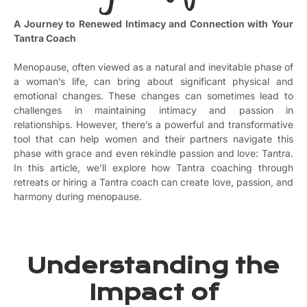
A Journey to Renewed Intimacy and Connection with Your
Tantra Coach
Menopause, often viewed as a natural and inevitable phase of
a woman’s life, can bring about significant physical and
emotional changes. These changes can sometimes lead to
challenges in maintaining intimacy and passion in
relationships. However, there’s a powerful and transformative
tool that can help women and their partners navigate this
phase with grace and even rekindle passion and love: Tantra.
In this article, we’ll explore how Tantra coaching through
retreats or hiring a Tantra coach can create love, passion, and
harmony during menopause.
Understanding the
Impact of