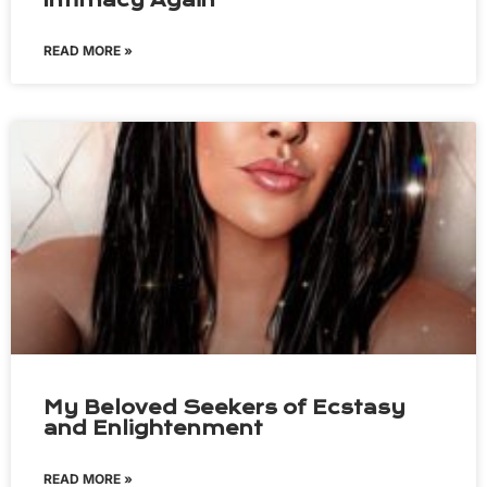
Intimacy Again
READ MORE »
My Beloved Seekers of Ecstasy
and Enlightenment
READ MORE »