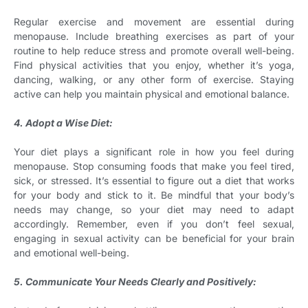
Regular exercise and movement are essential during
menopause. Include breathing exercises as part of your
routine to help reduce stress and promote overall well-being.
Find physical activities that you enjoy, whether it’s yoga,
dancing, walking, or any other form of exercise. Staying
active can help you maintain physical and emotional balance.
4. Adopt a Wise Diet:
Your diet plays a significant role in how you feel during
menopause. Stop consuming foods that make you feel tired,
sick, or stressed. It’s essential to figure out a diet that works
for your body and stick to it. Be mindful that your body’s
needs may change, so your diet may need to adapt
accordingly. Remember, even if you don’t feel sexual,
engaging in sexual activity can be beneficial for your brain
and emotional well-being.
5. Communicate Your Needs Clearly and Positively: