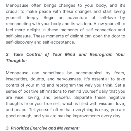
Menopause often brings changes to your body, and it’s
crucial to make peace with these changes and start loving
yourself deeply. Begin an adventure of self-love by
reconnecting with your body and its wisdom. Allow yourself to
feel more delight in these moments of self-connection and
self-pleasure. These moments of delight can open the door to
self-discovery and self-acceptance.
2. Take Control of Your Mind and Reprogram Your
Thoughts:
Menopause can sometimes be accompanied by fears,
insecurities, doubts, and nervousness. It’s essential to take
control of your mind and reprogram the way you think. Set a
series of positive affirmations to remind yourself daily that you
are wise, loving, and peaceful. Separate these negative
thoughts from your true self, which is filled with wisdom, love,
and peace. Tell yourself often that everything is okay, you are
good enough, and you are making improvements every day.
3. Prioritize Exercise and Movement: