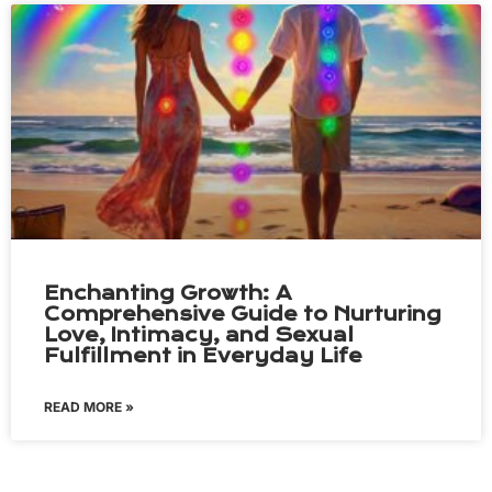
Enchanting Growth: A
Comprehensive Guide to Nurturing
Love, Intimacy, and Sexual
Fulfillment in Everyday Life
READ MORE »