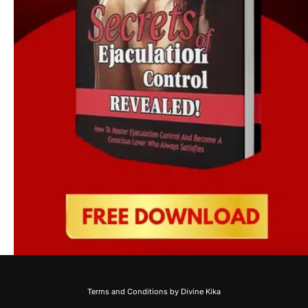
Terms and Conditions by Divine Kika