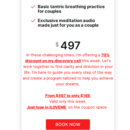
Basic tantric breathing practice
for couples
Exclusive meditation audio
made just for you as a couple
497
$
In these challenging times, I'm offering a
70%
discount on my discovery call
this week. Let's
work together to find clarity and direction in your
life. I'm here to guide you every step of the way
and create a program tailored to help you achieve
your dreams.
From $497 to only $149
Valid only this week.
Just type in ILOVEME
on the coupon space.
BOOK NOW