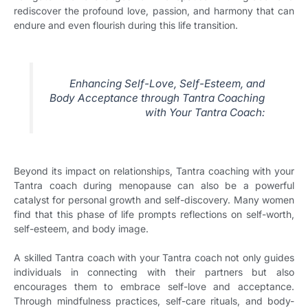
rediscover the profound love, passion, and harmony that can
endure and even flourish during this life transition.
Enhancing Self-Love, Self-Esteem, and
Body Acceptance through Tantra Coaching
with Your Tantra Coach:
Beyond its impact on relationships, Tantra coaching with your
Tantra coach during menopause can also be a powerful
catalyst for personal growth and self-discovery. Many women
find that this phase of life prompts reflections on self-worth,
self-esteem, and body image.
A skilled Tantra coach with your Tantra coach not only guides
individuals in connecting with their partners but also
encourages them to embrace self-love and acceptance.
Through mindfulness practices, self-care rituals, and body-