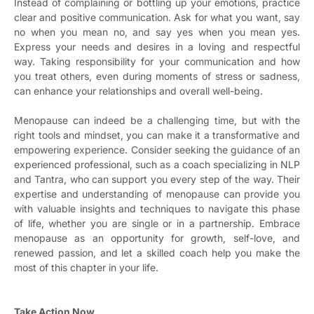
Instead of complaining or bottling up your emotions, practice
clear and positive communication. Ask for what you want, say
no when you mean no, and say yes when you mean yes.
Express your needs and desires in a loving and respectful
way. Taking responsibility for your communication and how
you treat others, even during moments of stress or sadness,
can enhance your relationships and overall well-being.
Menopause can indeed be a challenging time, but with the
right tools and mindset, you can make it a transformative and
empowering experience. Consider seeking the guidance of an
experienced professional, such as a coach specializing in NLP
and Tantra, who can support you every step of the way. Their
expertise and understanding of menopause can provide you
with valuable insights and techniques to navigate this phase
of life, whether you are single or in a partnership. Embrace
menopause as an opportunity for growth, self-love, and
renewed passion, and let a skilled coach help you make the
most of this chapter in your life.
Take Action Now