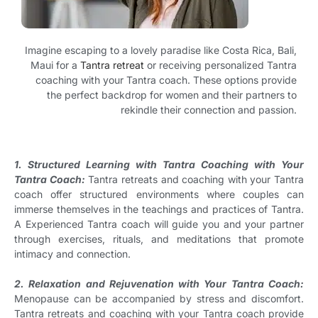
Imagine escaping to a lovely paradise like Costa Rica, Bali,
Maui for a
Tantra retreat
or receiving personalized Tantra
coaching with your Tantra coach. These options provide
the perfect backdrop for women and their partners to
rekindle their connection and passion.
1. Structured Learning with Tantra Coaching with Your
Tantra Coach:
Tantra retreats and coaching with your Tantra
coach offer structured environments where couples can
immerse themselves in the teachings and practices of Tantra.
A Experienced Tantra coach will guide you and your partner
through exercises, rituals, and meditations that promote
intimacy and connection.
2. Relaxation and Rejuvenation with Your Tantra Coach:
Menopause can be accompanied by stress and discomfort.
Tantra retreats and coaching with your Tantra coach provide