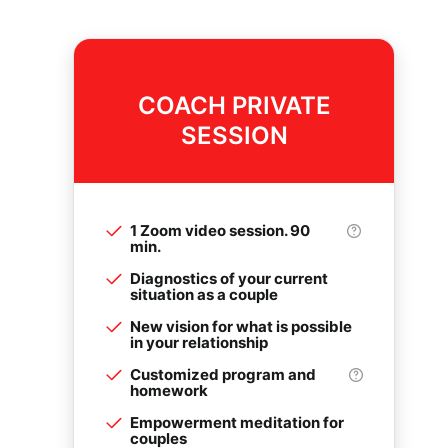
COACH PRIVATE
SESSION
1 Zoom video session. 90
min.
Diagnostics of your current
situation as a couple
New vision for what is possible
in your relationship
Customized program and
homework
Empowerment meditation for
couples