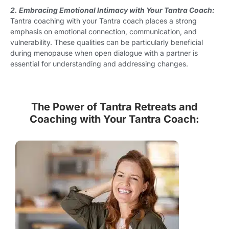
2. Embracing Emotional Intimacy with Your Tantra Coach:
Tantra coaching with your Tantra coach places a strong
emphasis on emotional connection, communication, and
vulnerability. These qualities can be particularly beneficial
during menopause when open dialogue with a partner is
essential for understanding and addressing changes.
The Power of Tantra Retreats and
Coaching with Your Tantra Coach: