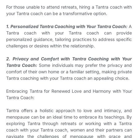
For those unable to attend retreats, hiring a Tantra coach with
your Tantra coach can be a transformative option.
1. Personalized Tantra Coaching with Your Tantra Coach:
A
Tantra coach with your Tantra coach can provide
personalized guidance, tailoring practices to address specific
challenges or desires within the relationship.
2. Privacy and Comfort with Tantra Coaching with Your
Tantra Coach:
Some individuals may prefer the privacy and
comfort of their own home or a familiar setting, making private
Tantra coaching with your Tantra coach an appealing choice.
Embracing Tantra for Renewed Love and Harmony with Your
Tantra Coach:
Tantra offers a holistic approach to love and intimacy, and
menopause can be an ideal time to embrace its teachings. By
exploring Tantra through retreats or working with a Tantra
coach with your Tantra coach, women and their partners can
navigate the challenges of menopause with grace and