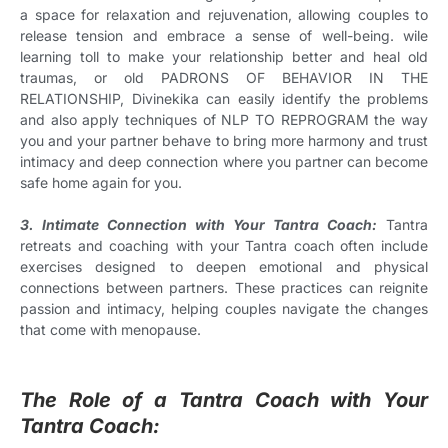
a space for relaxation and rejuvenation, allowing couples to
release tension and embrace a sense of well-being. wile
learning toll to make your relationship better and heal old
traumas, or old PADRONS OF BEHAVIOR IN THE
RELATIONSHIP, Divinekika can easily identify the problems
and also apply techniques of NLP TO REPROGRAM the way
you and your partner behave to bring more harmony and trust
intimacy and deep connection where you partner can become
safe home again for you.
3. Intimate Connection with Your Tantra Coach:
Tantra
retreats and coaching with your Tantra coach often include
exercises designed to deepen emotional and physical
connections between partners. These practices can reignite
passion and intimacy, helping couples navigate the changes
that come with menopause.
The Role of a Tantra Coach with Your
Tantra Coach: