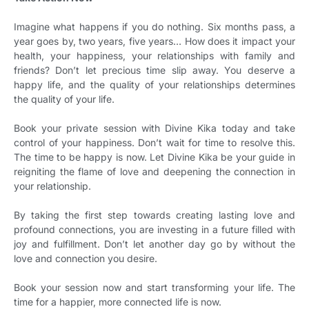
Imagine what happens if you do nothing. Six months pass, a
year goes by, two years, five years… How does it impact your
health, your happiness, your relationships with family and
friends? Don’t let precious time slip away. You deserve a
happy life, and the quality of your relationships determines
the quality of your life.
Book your private session with Divine Kika today and take
control of your happiness. Don’t wait for time to resolve this.
The time to be happy is now. Let Divine Kika be your guide in
reigniting the flame of love and deepening the connection in
your relationship.
By taking the first step towards creating lasting love and
profound connections, you are investing in a future filled with
joy and fulfillment. Don’t let another day go by without the
love and connection you desire.
Book your session now and start transforming your life. The
time for a happier, more connected life is now.