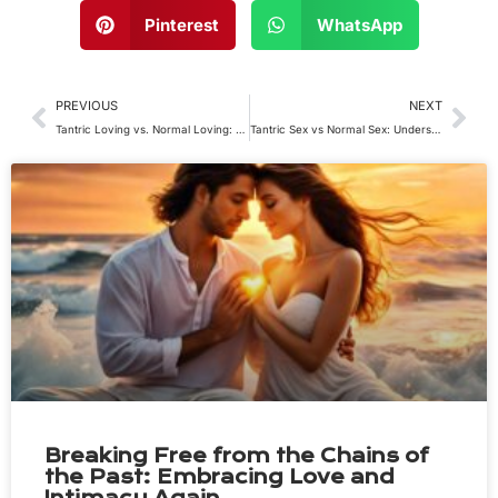
Pinterest
WhatsApp
Prev
Nex
PREVIOUS
NEXT
Tantric Loving vs. Normal Loving: Exploring the Profound Difference at Our Tantric Retreat
Tantric Sex vs Normal Sex: Understanding the Difference
Breaking Free from the Chains of
the Past: Embracing Love and