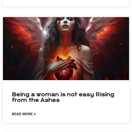
Being a woman is not easy Rising
from the Ashes
READ MORE »