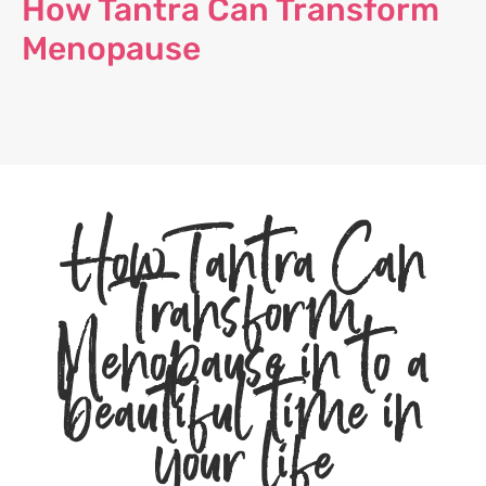
How Tantra Can Transform
Menopause
How Tantra Can
Transform
Menopause in to a
beautiful time in
your life