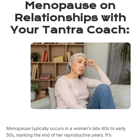
Menopause on
Relationships with
Your Tantra Coach: ​
Menopause typically occurs in a woman’s late 40s to early
50s, marking the end of her reproductive years. It’s