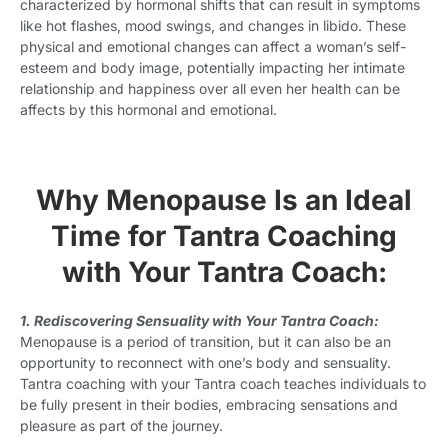
characterized by hormonal shifts that can result in symptoms
like hot flashes, mood swings, and changes in libido. These
physical and emotional changes can affect a woman’s self-
esteem and body image, potentially impacting her intimate
relationship and happiness over all even her health can be
affects by this hormonal and emotional.
Why Menopause Is an Ideal
Time for Tantra Coaching
with Your Tantra Coach:
1. Rediscovering Sensuality with Your Tantra Coach:
Menopause is a period of transition, but it can also be an
opportunity to reconnect with one’s body and sensuality.
Tantra coaching with your Tantra coach teaches individuals to
be fully present in their bodies, embracing sensations and
pleasure as part of the journey.