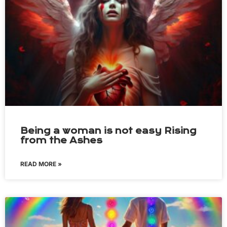
Being a woman is not easy Rising
from the Ashes
READ MORE »