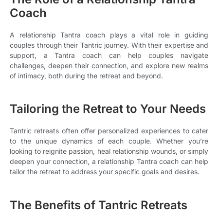
Coach
A relationship Tantra coach plays a vital role in guiding
couples through their Tantric journey. With their expertise and
support, a Tantra coach can help couples navigate
challenges, deepen their connection, and explore new realms
of intimacy, both during the retreat and beyond.
Tailoring the Retreat to Your Needs
Tantric retreats often offer personalized experiences to cater
to the unique dynamics of each couple. Whether you’re
looking to reignite passion, heal relationship wounds, or simply
deepen your connection, a relationship Tantra coach can help
tailor the retreat to address your specific goals and desires.
The Benefits of Tantric Retreats