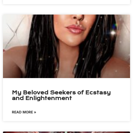
My Beloved Seekers of Ecstasy
and Enlightenment
READ MORE »