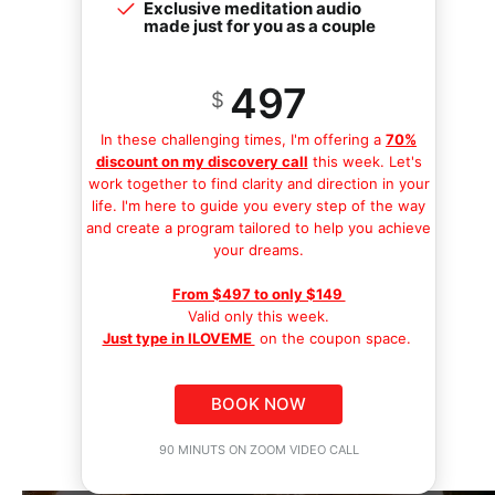
Exclusive meditation audio
made just for you as a couple
497
$
In these challenging times, I'm offering a
70%
discount on my discovery call
this week. Let's
work together to find clarity and direction in your
life. I'm here to guide you every step of the way
and create a program tailored to help you achieve
your dreams.
From $497 to only $149
Valid only this week.
Just type in ILOVEME
on the coupon space.
BOOK NOW
90 MINUTS ON ZOOM VIDEO CALL