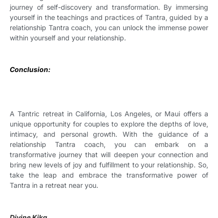
journey of self-discovery and transformation. By immersing
yourself in the teachings and practices of Tantra, guided by a
relationship Tantra coach, you can unlock the immense power
within yourself and your relationship.
Conclusion:
A Tantric retreat in California, Los Angeles, or Maui offers a
unique opportunity for couples to explore the depths of love,
intimacy, and personal growth. With the guidance of a
relationship Tantra coach, you can embark on a
transformative journey that will deepen your connection and
bring new levels of joy and fulfillment to your relationship. So,
take the leap and embrace the transformative power of
Tantra in a retreat near you.
Divine Kika