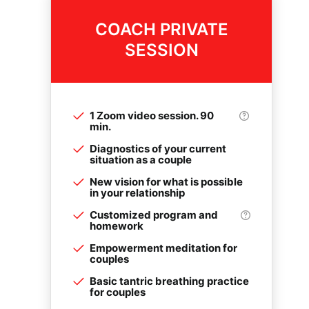
COACH PRIVATE
SESSION
1 Zoom video session. 90
min.
Diagnostics of your current
situation as a couple
New vision for what is possible
in your relationship
Customized program and
homework
Empowerment meditation for
couples
Basic tantric breathing practice
for couples