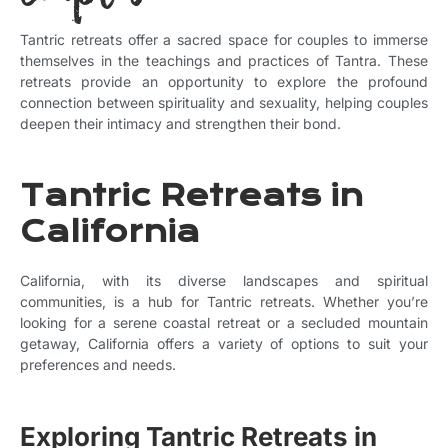
Tantric retreats offer a sacred space for couples to immerse
themselves in the teachings and practices of Tantra. These
retreats provide an opportunity to explore the profound
connection between spirituality and sexuality, helping couples
deepen their intimacy and strengthen their bond.
Tantric Retreats in
California
California, with its diverse landscapes and spiritual
communities, is a hub for Tantric retreats. Whether you’re
looking for a serene coastal retreat or a secluded mountain
getaway, California offers a variety of options to suit your
preferences and needs.
Exploring Tantric Retreats in