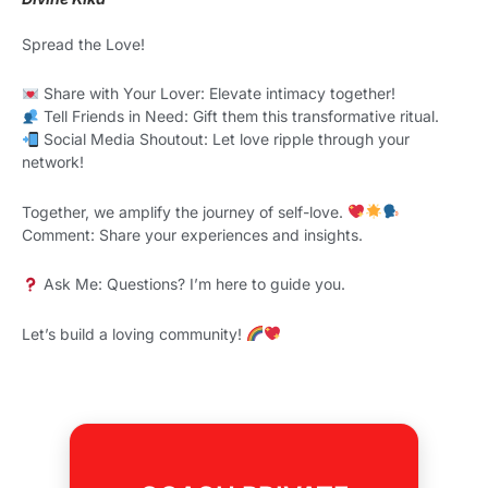
Spread the Love!
Share with Your Lover: Elevate intimacy together!
Tell Friends in Need: Gift them this transformative ritual.
Social Media Shoutout: Let love ripple through your
network!
Together, we amplify the journey of self-love.
Comment: Share your experiences and insights.
Ask Me: Questions? I’m here to guide you.
Let’s build a loving community!