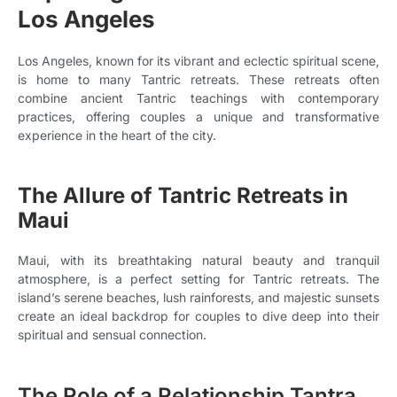
Los Angeles
Los Angeles, known for its vibrant and eclectic spiritual scene,
is home to many Tantric retreats. These retreats often
combine ancient Tantric teachings with contemporary
practices, offering couples a unique and transformative
experience in the heart of the city.
The Allure of Tantric Retreats in
Maui
Maui, with its breathtaking natural beauty and tranquil
atmosphere, is a perfect setting for Tantric retreats. The
island’s serene beaches, lush rainforests, and majestic sunsets
create an ideal backdrop for couples to dive deep into their
spiritual and sensual connection.
The Role of a Relationship Tantra