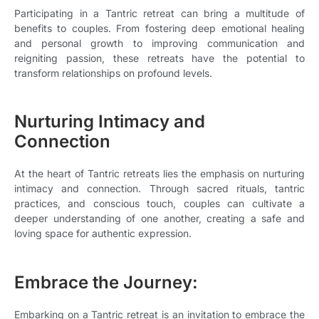
Participating in a Tantric retreat can bring a multitude of
benefits to couples. From fostering deep emotional healing
and personal growth to improving communication and
reigniting passion, these retreats have the potential to
transform relationships on profound levels.
Nurturing Intimacy and
Connection
At the heart of Tantric retreats lies the emphasis on nurturing
intimacy and connection. Through sacred rituals, tantric
practices, and conscious touch, couples can cultivate a
deeper understanding of one another, creating a safe and
loving space for authentic expression.
Embrace the Journey:
Embarking on a Tantric retreat is an invitation to embrace the