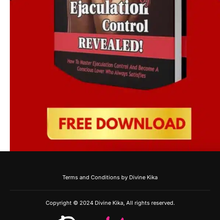
Terms and Conditions by Divine Kika
Copyright © 2024 Divine Kika, All rights reserved.