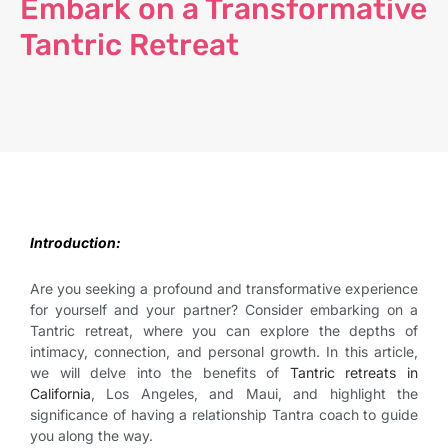
Embark on a Transformative
Tantric Retreat
Introduction:
Are you seeking a profound and transformative experience
for yourself and your partner? Consider embarking on a
Tantric retreat, where you can explore the depths of
intimacy, connection, and personal growth. In this article,
we will delve into the benefits of
Tantric retreats in
California
, Los Angeles, and Maui, and highlight the
significance of having a relationship Tantra coach to guide
you along the way.