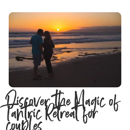
Discover the Magic of
Tantric Retreat for
couples