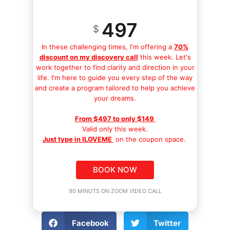
497
$
In these challenging times, I'm offering a
70%
discount on my discovery call
this week. Let's
work together to find clarity and direction in your
life. I'm here to guide you every step of the way
and create a program tailored to help you achieve
your dreams.
From $497 to only $149
Valid only this week.
Just type in ILOVEME
on the coupon space.
BOOK NOW
90 MINUTS ON ZOOM VIDEO CALL
Facebook
Twitter