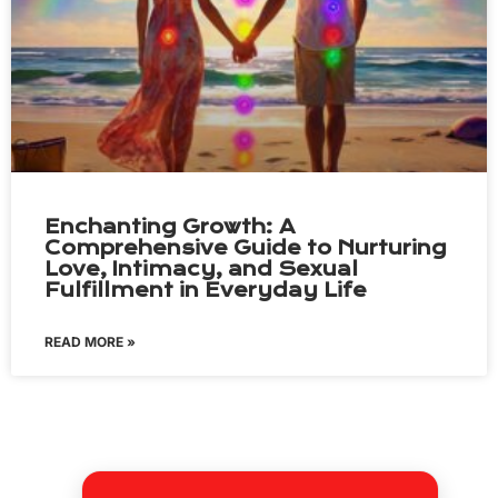
Enchanting Growth: A
Comprehensive Guide to Nurturing
Love, Intimacy, and Sexual
Fulfillment in Everyday Life
READ MORE »