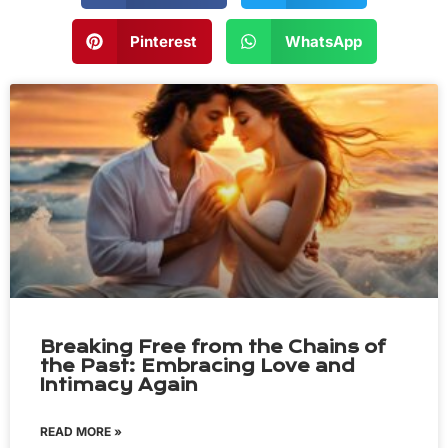
Pinterest
WhatsApp
Breaking Free from the Chains of
the Past: Embracing Love and
Intimacy Again
READ MORE »