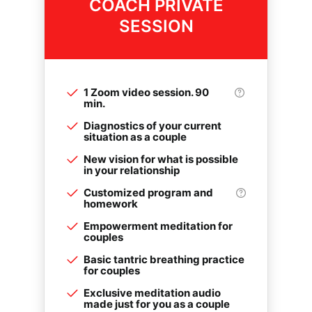
COACH PRIVATE
SESSION
1 Zoom video session. 90
min.
Diagnostics of your current
situation as a couple
New vision for what is possible
in your relationship
Customized program and
homework
Empowerment meditation for
couples
Basic tantric breathing practice
for couples
Exclusive meditation audio
made just for you as a couple