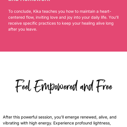
To conclude, Kika teaches you how to maintain a heart-
centered flow, inviting love and joy into your daily life. You’ll
receive specific practices to keep your healing alive long
after you leave.
Feel Empowered and Free
After this powerful session, you’ll emerge renewed, alive, and
vibrating with high energy. Experience profound lightness,