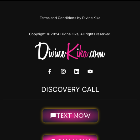
Terms and Conditions by Divine Kika
Copyright © 2024 Divine Kika, All rights reserved.
F
I
L
Y
a
n
i
o
c
s
n
u
e
t
k
t
DISCOVERY CALL
b
a
e
u
o
g
d
b
o
r
i
e
k
a
n
-
m
TEXT NOW
f